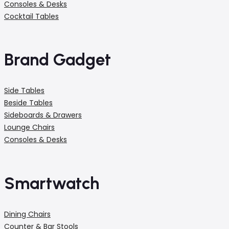
Consoles & Desks
Cocktail Tables
Brand Gadget
Side Tables
Beside Tables
Sideboards & Drawers
Lounge Chairs
Consoles & Desks
Smartwatch
Dining Chairs
Counter & Bar Stools