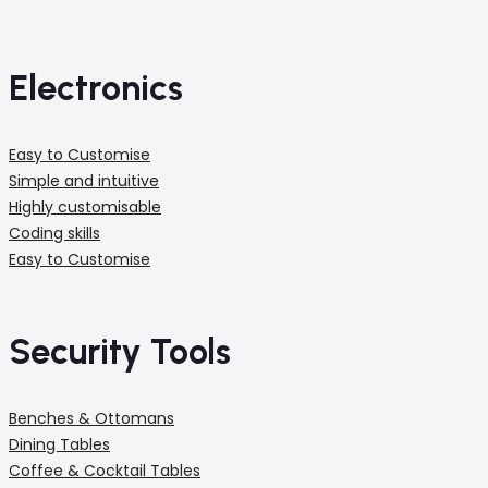
Electronics
Easy to Customise
Simple and intuitive
Highly customisable
Coding skills
Easy to Customise
Security Tools
Benches & Ottomans
Dining Tables
Coffee & Cocktail Tables